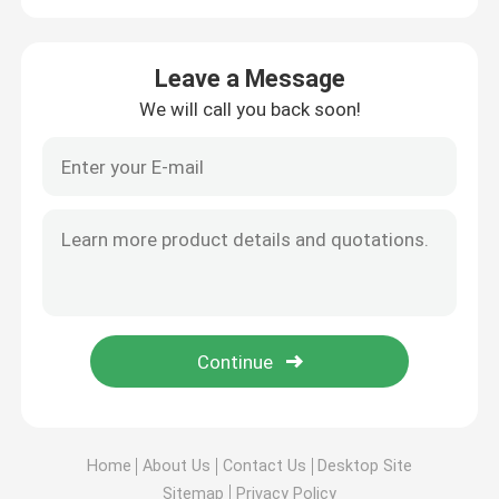
Leave a Message
We will call you back soon!
Home
About Us
Contact Us
Desktop Site
Sitemap
Privacy Policy