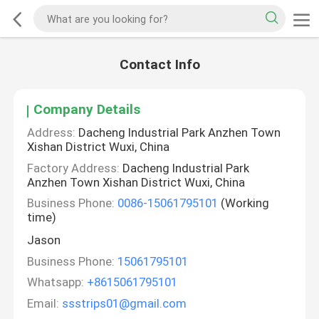
Contact Info
Company Details
Address:
Dacheng Industrial Park Anzhen Town
Xishan District Wuxi, China
Factory Address:
Dacheng Industrial Park
Anzhen Town Xishan District Wuxi, China
Business Phone:
0086-15061795101
(Working
time)
Jason
Business Phone:
15061795101
Whatsapp:
+8615061795101
Email:
ssstrips01@gmail.com