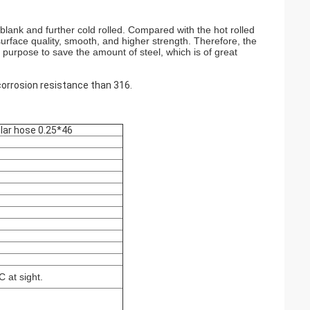
as blank and further cold rolled. Compared with the hot rolled
surface quality, smooth, and higher strength. Therefore, the
me purpose to save the amount of steel, which is of great
corrosion resistance than 316.
ular hose 0.25*46
 at sight.