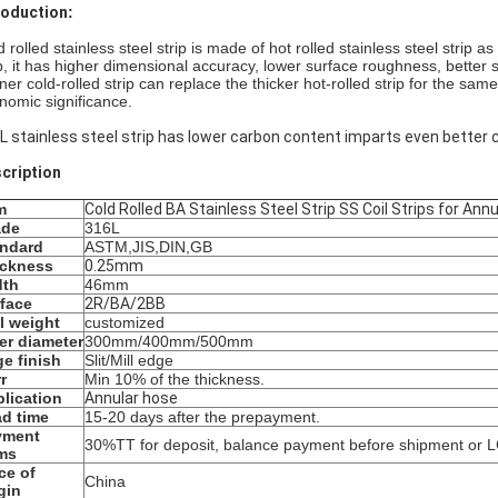
roduction​
:
 rolled stainless steel strip is made of hot rolled stainless steel strip 
ip, it has higher dimensional accuracy, lower surface roughness, better 
nner cold-rolled strip can replace the thicker hot-rolled strip for the sa
nomic significance.
L stainless steel strip has lower carbon content imparts even better 
cription
m
Cold Rolled BA Stainless Steel Strip SS Coil Strips for Ann
ade
316L
andard
ASTM,JIS,DIN,GB
ickness
0.25mm
dth
46mm
face
2R/BA/2BB
l weight
customized
er diameter
300mm/400mm/500mm
e finish
Slit/Mill edge
r
Min 10% of the thickness.
lication
Annular hose
d time
15-20 days after the prepayment.
yment
30%TT for deposit, balance payment before shipment or LC
ms
ce of
China
gin