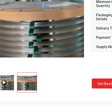
Minimum 
Quantity
Packagin
Details
Delivery 
Payment 
Supply Abi
Get Best