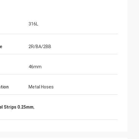
316L
e
2R/BA/2BB
46mm
ation
Metal Hoses
el Strips 0.25mm
,