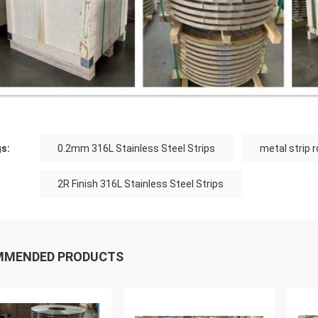
s:
0.2mm 316L Stainless Steel Strips
metal strip 
2R Finish 316L Stainless Steel Strips
MMENDED PRODUCTS