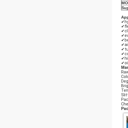
MO
Sup
App
✔hy
✔fl
✔c
✔ev
✔be
✔ai
✔tu
✔co
✔hi
✔oi
Man
Raw
Cold
Deg
Bri
Ten
Slit
Pac
Che
Pac