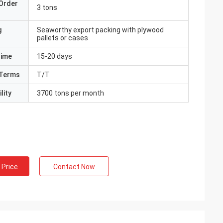
Order
3 tons
g
Seaworthy export packing with plywood
pallets or cases
Time
15-20 days
Terms
T/T
lity
3700 tons per month
 Price
Contact Now