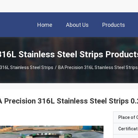
Home
About Us
Products
316L Stainless Steel Strips Product
316L Stainless Steel Strips
/
BA Precision 316L Stainless Steel
 Precision 316L Stainless Steel Strips 
Place of O
Certificat