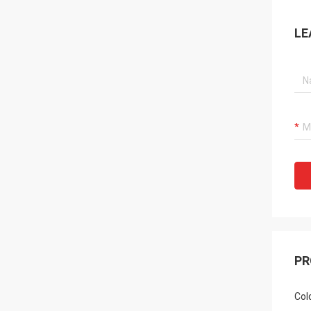
LE
PR
Col