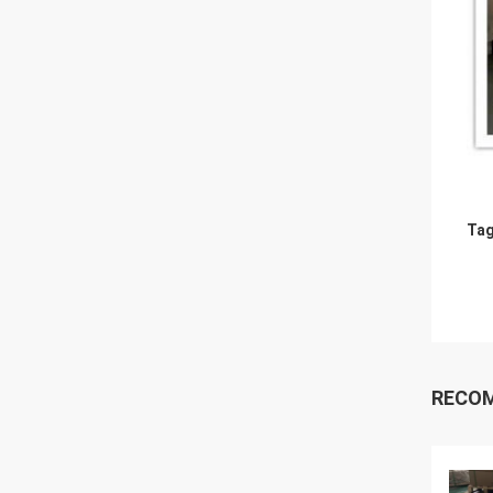
Tag
RECO