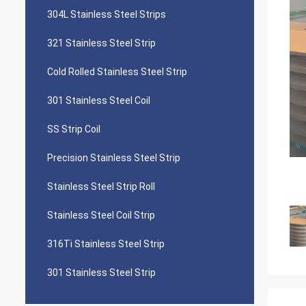
304L Stainless Steel Strips
321 Stainless Steel Strip
Cold Rolled Stainless Steel Strip
301 Stainless Steel Coil
SS Strip Coil
Precision Stainless Steel Strip
Stainless Steel Strip Roll
Stainless Steel Coil Strip
316Ti Stainless Steel Strip
301 Stainless Steel Strip