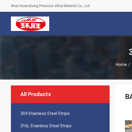
Wuxi Huansheng Precision Alloy Material Co., Ltd
Home
/
All Products
BA
304 Stainless Steel Strips
316L Stainless Steel Strips