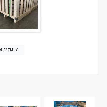
roll ASTM JIS