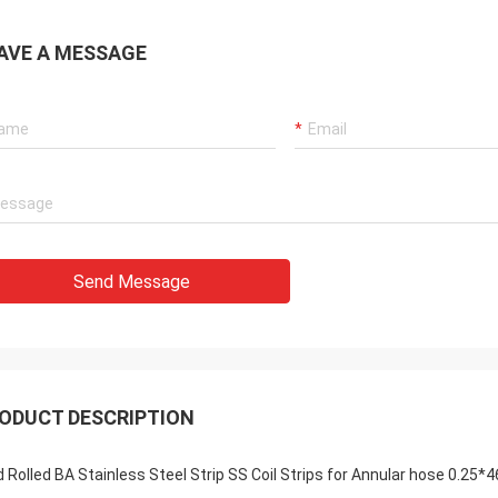
AVE A MESSAGE
Send Message
ODUCT DESCRIPTION
d Rolled BA Stainless Steel Strip SS Coil Strips for Annular hose 0.25*4