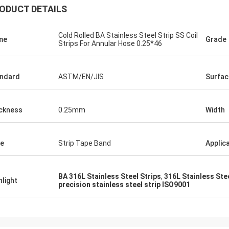
ODUCT DETAILS
Cold Rolled BA Stainless Steel Strip SS Coil
me
Grade
Strips For Annular Hose 0.25*46
ndard
ASTM/EN/JIS
Surfac
ckness
0.25mm
Width
e
Strip Tape Band
Applic
BA 316L Stainless Steel Strips
,
316L Stainless Ste
hlight
precision stainless steel strip ISO9001