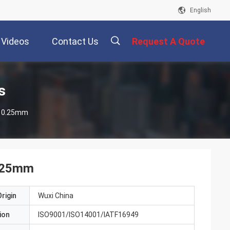
English
Videos
Contact Us
Request A Quote
描
s
 Strips 0.25mm
述
0.25mm
rigin
Wuxi China
ion
ISO9001/ISO14001/IATF16949