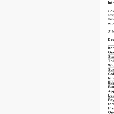
Int
Cold
str
thi
eco
316
Des
Ite
Gr
St
Th
Wi
Sur
Coi
Inn
Edg
Bur
App
Lea
Pa
ter
Pla
Ori