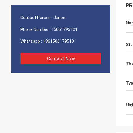
PR
Contact Person :
Jason
Na
Phone Number :
15061795101
Whatsapp :
+8615061795101
Sta
Contact Now
Thi
Typ
Hig