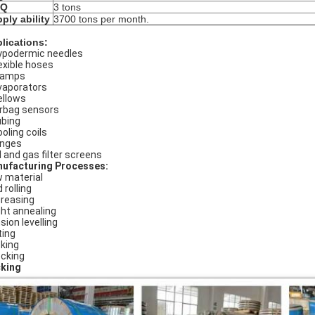
Q
3 tons
ply ability
3700 tons per month.
lications:
podermic needles
exible hoses
lamps
aporators
llows
rbag sensors
bing
oling coils
nges
l and gas filter screens
ufacturing Processes:
 material
 rolling
reasing
ght annealing
sion levelling
ting
king
cking
king