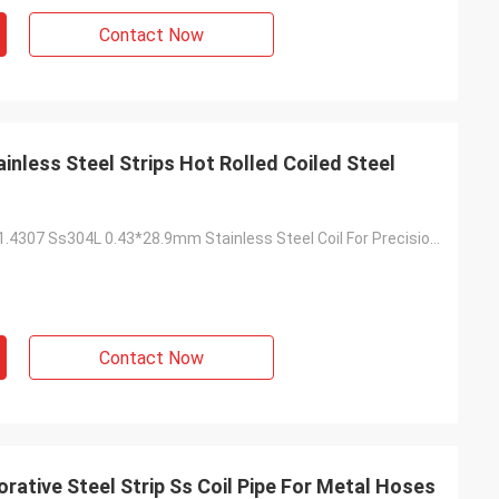
Contact Now
inless Steel Strips Hot Rolled Coiled Steel
Prime Quality 1.4307 Ss304L 0.43*28.9mm Stainless Steel Coil For Precision Tube
Contact Now
rative Steel Strip Ss Coil Pipe For Metal Hoses