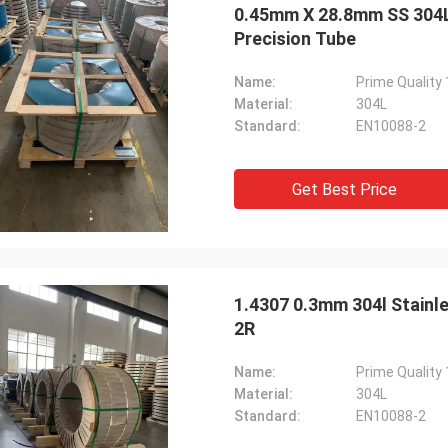
0.45mm X 28.8mm SS 304L S
Precision Tube
Name:
Material:
304L
Standard:
EN10088-2
Get Best Price
1.4307 0.3mm 304l Stainle
2R
Name:
Material:
304L
Standard:
EN10088-2