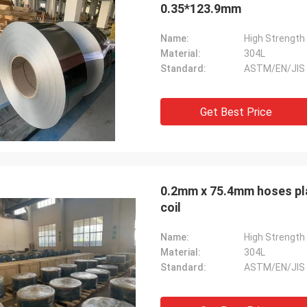
0.35*123.9mm
Name:
Material:
304L
Standard:
ASTM/EN/JIS
Get Best Price
0.2mm x 75.4mm hoses plat strip ss 304 A
coil
Name:
Material:
304L
Standard:
ASTM/EN/JIS