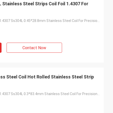
tainless Steel Strips Coil Foil 1.4307 For
Prime Quality 1.4307 Ss304L 0.45*28.8mm Stainless Steel Coil For Precision Tube
Contact Now
ss Steel Coil Hot Rolled Stainless Steel Strip
Prime Quality 1.4307 Ss304L 0.3*83.4mm Stainless Steel Coil For Precision Tube