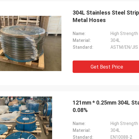
304L Stainless Steel Stri
Metal Hoses
Name:
Material:
304L
Standard:
ASTM/EN/JIS
Get Best Price
121mm * 0.25mm 304L Stai
0.08%
Name:
High Strength 
Material:
304L
Standard:
EN10088-2