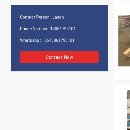
Contact Person :
Jason
Phone Number :
15061795101
Whatsapp :
+8615061795101
Contact Now