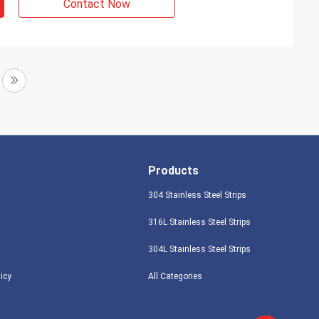
Contact Now
Products
304 Stainless Steel Strips
316L Stainless Steel Strips
304L Stainless Steel Strips
licy
All Categories