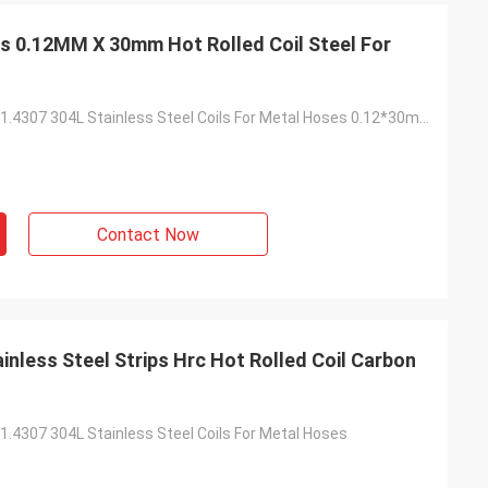
ps 0.12MM X 30mm Hot Rolled Coil Steel For
High Strength 1.4307 304L Stainless Steel Coils For Metal Hoses 0.12*30mm
Contact Now
nless Steel Strips Hrc Hot Rolled Coil Carbon
1.4307 304L Stainless Steel Coils For Metal Hoses