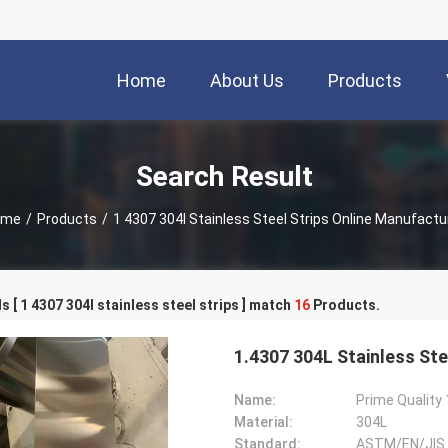
Home
About Us
Products
Search Result
ome
/
Products
/
1 4307 304l Stainless Steel Strips Online Manufactu
 [ 1 4307 304l stainless steel strips ] match
16
Products.
1.4307 304L Stainless Ste
Name:
Material:
304L
Standard:
ASTM/EN/JIS