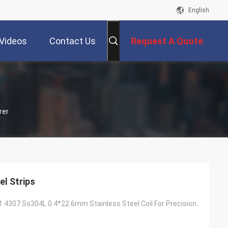
English
Videos
Contact Us
Request A Quote
rer
el Strips
Prime Quality 1.4307 Ss304L 0.4*22.6mm Stainless Steel Coil For Precision Tube