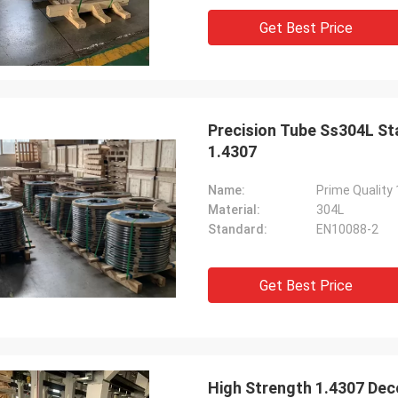
Get Best Price
Precision Tube Ss304L Sta
1.4307
Name:
Material:
304L
Standard:
EN10088-2
Get Best Price
High Strength 1.4307 Deco