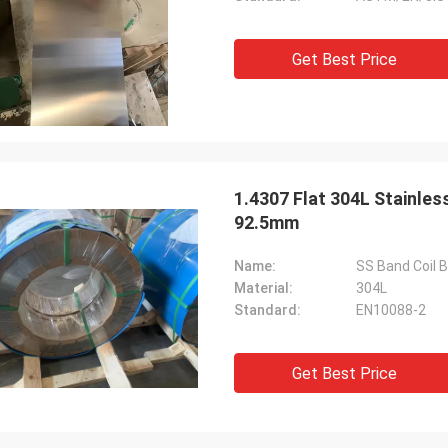
Get Best Price
1.4307 Flat 304L Stainles
92.5mm
Name:
SS Band Coil B
Material:
304L
Standard:
EN10088-2
Get Best Price