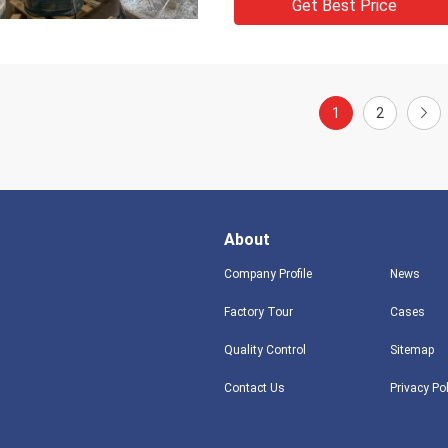
Get Best Price
1
2
About
Company Profile
News
Factory Tour
Cases
Quality Control
Sitemap
Contact Us
Privacy Po