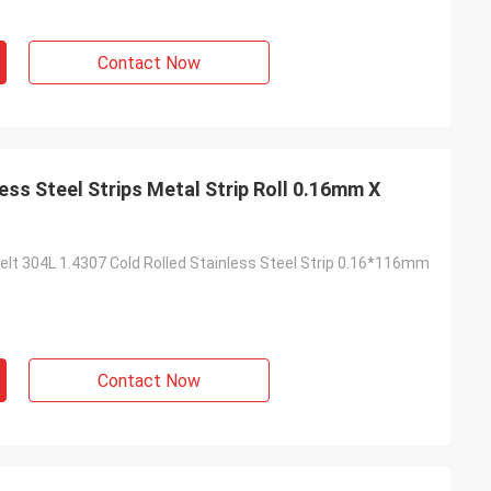
Contact Now
ess Steel Strips Metal Strip Roll 0.16mm X
elt 304L 1.4307 Cold Rolled Stainless Steel Strip 0.16*116mm
Contact Now