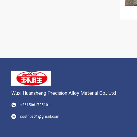
Wuxi Huansheng Precision Alloy Material Co., Ltd
+8615061795101
ssstrips01@gmail.com