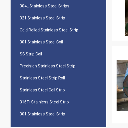
304L Stainless Steel Strips
321 Stainless Steel Strip
Cold Rolled Stainless Steel Strip
301 Stainless Steel Coil
SS Strip Coil
Precision Stainless Steel Strip
Stainless Steel Strip Roll
Stainless Steel Coil Strip
316Ti Stainless Steel Strip
301 Stainless Steel Strip