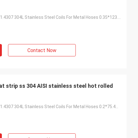
High Strength 1.4307 304L Stainless Steel Coils For Metal Hoses 0.35*123.9mm
Contact Now
ISI stainless steel hot rolled
High Strength 1.4307 304L Stainless Steel Coils For Metal Hoses 0.2*75.4mm