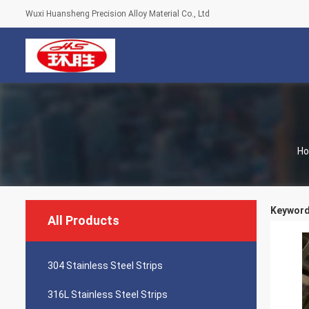
Wuxi Huansheng Precision Alloy Material Co., Ltd
H
Keywords
All Products
304 Stainless Steel Strips
316L Stainless Steel Strips