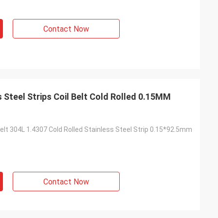
Contact Now
s Steel Strips Coil Belt Cold Rolled 0.15MM
elt 304L 1.4307 Cold Rolled Stainless Steel Strip 0.15*92.5mm
Contact Now