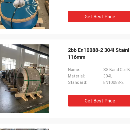
Get Best Price
2bb En10088-2 304l Stainl
116mm
Name:
SS Band Coil B
Material:
304L
Standard:
EN10088-2
Get Best Price