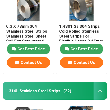
0.3 X 78mm 304
1.4301 Ss 304 Strips
Stainless Steel Strips
Cold Rolled Stainless
Stainless Steel Sheet
Steel Strips For
Coil For Corrugated
Flexible Hoses 0.15mm
Tube
X 47mm
Get Best Price
Get Best Price
Contact Us
Contact Us
316L Stainless Steel Strips
(22)