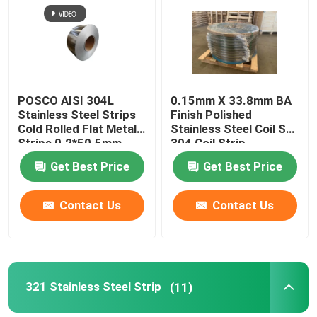
About Us
Factory Tour
POSCO AISI 304L
0.15mm X 33.8mm BA
Stainless Steel Strips
Finish Polished
Cold Rolled Flat Metal
Stainless Steel Coil Ss
Quality Control
Strips 0.2*50.5mm
304 Coil Strip
Get Best Price
Get Best Price
Contact Us
Contact Us
Contact Us
Request A Quote
304 Stainless Steel Strips
321 Stainless Steel Strip
(11)
316L Stainless Steel Strips