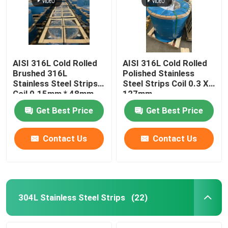
AISI 316L Cold Rolled
AISI 316L Cold Rolled
Brushed 316L
Polished Stainless
Stainless Steel Strips
Steel Strips Coil 0.3 X
Coil 0.15mm * 48mm
127mm
Get Best Price
Get Best Price
Contact Us
Contact Us
Home
Products
304L Stainless Steel Strips
(22)
Videos