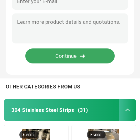
OTHER CATEGORIES FROM US
304 Stainless Steel Strips
(31)