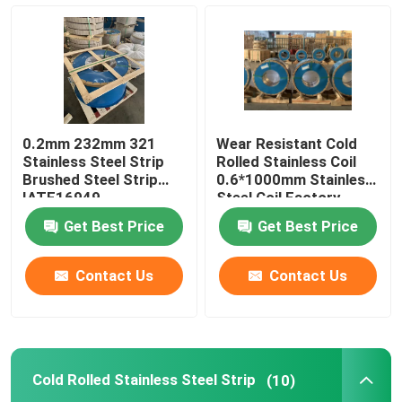
304L Stainless Steel Strips
321 Stainless Steel Strip
0.2mm 232mm 321
Wear Resistant Cold
Cold Rolled Stainless Steel Strip
Stainless Steel Strip
Rolled Stainless Coil
Brushed Steel Strip
0.6*1000mm Stainless
IATF16949
Steel Coil Factory
301 Stainless Steel Coil
Get Best Price
Get Best Price
SS Strip Coil
Contact Us
Contact Us
Precision Stainless Steel Strip
Cold Rolled Stainless Steel Strip
(10)
Stainless Steel Strip Roll