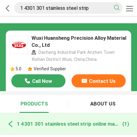
Wuxi Huansheng Precision Alloy Material
Co., Ltd
Dacheng Industrial Park Anzhen Town
Xishan District Wuxi, China,China
5.0
Verified Supplier
Call Now
Contact Us
PRODUCTS
ABOUT US
1 4301 301 stainless steel strip online manufacture
(1)