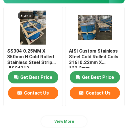
Stainless Steel Coil Strip
316Ti Stainless Steel Strip
301 Stainless Steel Strip
SS304 0.25MM X
AISI Custom Stainless
350mm H Cold Rolled
Steel Cold Rolled Coils
Stainless Steel Strip
316l 0.22mm X
JISG4313
122.2mm
Get Best Price
Get Best Price
Contact Us
Contact Us
View More