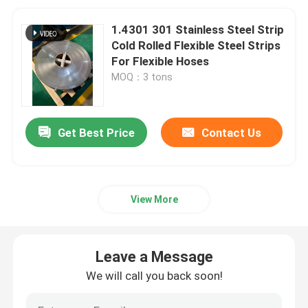
1.4301 301 Stainless Steel Strip
Cold Rolled Flexible Steel Strips
For Flexible Hoses
MOQ：3 tons
Get Best Price
Contact Us
View More
Leave a Message
We will call you back soon!