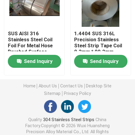
304L Stainless Steel Strips
SUS AISI 316
1.4404 SUS 316L
321 Stainless Steel Strip
Stainless Steel Coil
Precision Stainless
Foil For Metal Hose
Steel Strip Tape Coil
Brushed Surface
0.2mm * 90.2mm
Cold Rolled Stainless Steel Strip
0.18*77mm
Send Inquiry
Send Inquiry
301 Stainless Steel Coil
Home
About Us
Contact Us
Desktop Site
SS Strip Coil
Sitemap
Privacy Policy
Precision Stainless Steel Strip
Quality
304 Stainless Steel Strips
China
Factory.Copyright © 2026 Wuxi Huansheng
Stainless Steel Strip Roll
Precision Alloy Material Co., Ltd. All Rights