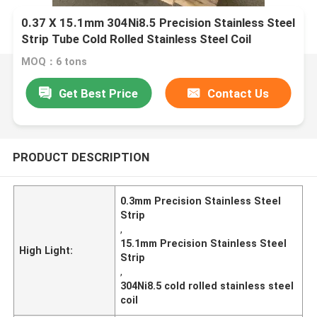
0.37 X 15.1mm 304Ni8.5 Precision Stainless Steel
Strip Tube Cold Rolled Stainless Steel Coil
MOQ：6 tons
Get Best Price
Contact Us
PRODUCT DESCRIPTION
0.3mm Precision Stainless Steel
Strip
,
15.1mm Precision Stainless Steel
High Light:
Strip
,
304Ni8.5 cold rolled stainless steel
coil