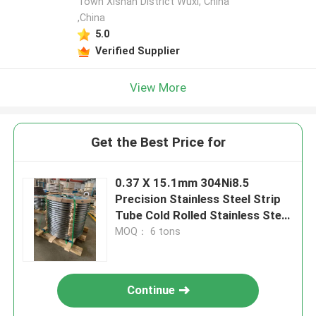
Town Xishan District Wuxi, China
,China
5.0
Verified Supplier
View More
Get the Best Price for
0.37 X 15.1mm 304Ni8.5
Precision Stainless Steel Strip
Tube Cold Rolled Stainless Steel
Coil
MOQ： 6 tons
Continue