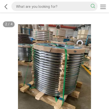
2
/
4