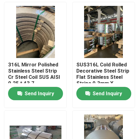
About Us
Factory Tour
Quality Control
316L Mirror Polished
SUS316L Cold Rolled
Stainless Steel Strip
Decorative Steel Strip
Contact Us
Cr Steel Coil SUS AISI
Flat Stainless Steel
0.25 * 43.7
Strips 0.3mm X
125mm
Send Inquiry
Send Inquiry
Request A Quote
304 Stainless Steel Strips
316L Stainless Steel Strips