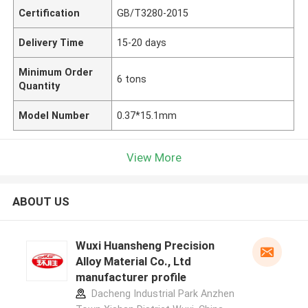
Certification
GB/T3280-2015
Delivery Time
15-20 days
Minimum Order
6 tons
Quantity
Model Number
0.37*15.1mm
View More
ABOUT US
Wuxi Huansheng Precision
Alloy Material Co., Ltd
manufacturer profile
Dacheng Industrial Park Anzhen