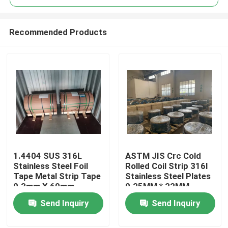
Recommended Products
1.4404 SUS 316L
ASTM JIS Crc Cold
Home
Stainless Steel Foil
Rolled Coil Strip 316l
Tape Metal Strip Tape
Stainless Steel Plates
0.3mm X 60mm
0.25MM * 22MM
Products
Send Inquiry
Send Inquiry
Videos