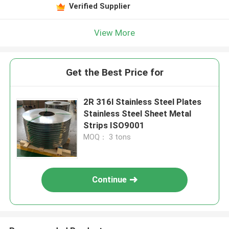
Verified Supplier
View More
Get the Best Price for
2R 316l Stainless Steel Plates
Stainless Steel Sheet Metal
Strips ISO9001
MOQ： 3 tons
Continue