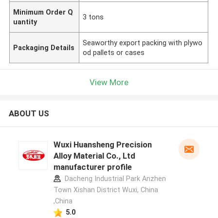
Minimum Order Q
3 tons
uantity
Seaworthy export packing with plywo
Packaging Details
od pallets or cases
View More
ABOUT US
Wuxi Huansheng Precision
Alloy Material Co., Ltd
manufacturer profile
Dacheng Industrial Park Anzhen
Town Xishan District Wuxi, China
,China
5.0