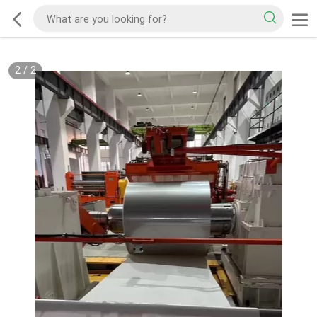
2
/
2