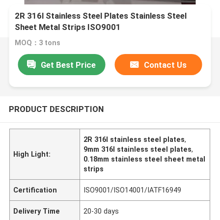
2R 316l Stainless Steel Plates Stainless Steel
Sheet Metal Strips ISO9001
MOQ：3 tons
Get Best Price
Contact Us
PRODUCT DESCRIPTION
2R 316l stainless steel plates
,
9mm 316l stainless steel plates
,
High Light:
0.18mm stainless steel sheet metal
strips
Certification
ISO9001/ISO14001/IATF16949
Delivery Time
20-30 days