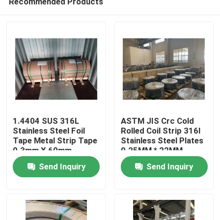
Recommended Products
1.4404 SUS 316L
ASTM JIS Crc Cold
Stainless Steel Foil
Rolled Coil Strip 316l
Tape Metal Strip Tape
Stainless Steel Plates
0.3mm X 60mm
0.25MM * 22MM
Home
Send Inquiry
Send Inquiry
Products
Videos