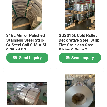
About Us
Factory Tour
316L Mirror Polished
SUS316L Cold Rolled
Stainless Steel Strip
Decorative Steel Strip
Quality Control
Cr Steel Coil SUS AISI
Flat Stainless Steel
0.25 * 43.7
Strips 0.3mm X
125mm
Send Inquiry
Send Inquiry
Contact Us
Request A Quote
304 Stainless Steel Strips
316L Stainless Steel Strips