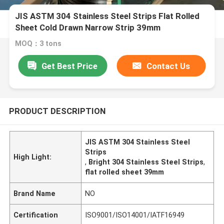
JIS ASTM 304 Stainless Steel Strips Flat Rolled
Sheet Cold Drawn Narrow Strip 39mm
MOQ：3 tons
Get Best Price
Contact Us
PRODUCT DESCRIPTION
JIS ASTM 304 Stainless Steel
Strips
High Light:
,
Bright 304 Stainless Steel Strips
,
flat rolled sheet 39mm
Brand Name
NO
Certification
ISO9001/ISO14001/IATF16949