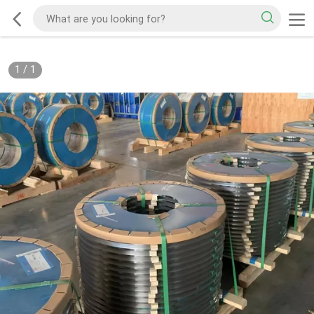
1
/
1