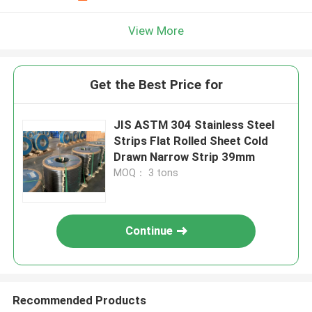
View More
Get the Best Price for
JIS ASTM 304 Stainless Steel
Strips Flat Rolled Sheet Cold
Drawn Narrow Strip 39mm
MOQ： 3 tons
Continue
Recommended Products