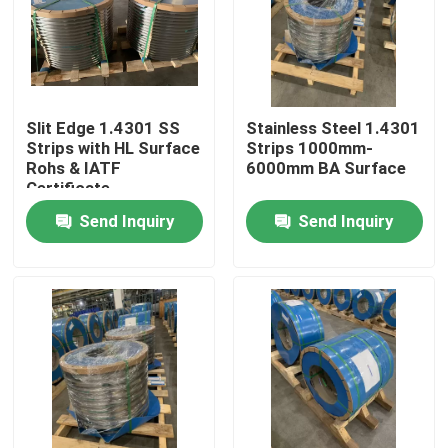
About Us
Factory Tour
Slit Edge 1.4301 SS
Stainless Steel 1.4301
Strips with HL Surface
Strips 1000mm-
Rohs & IATF
6000mm BA Surface
Quality Control
Certificate
Send Inquiry
Send Inquiry
Contact Us
Request A Quote
304 Stainless Steel Strips
316L Stainless Steel Strips