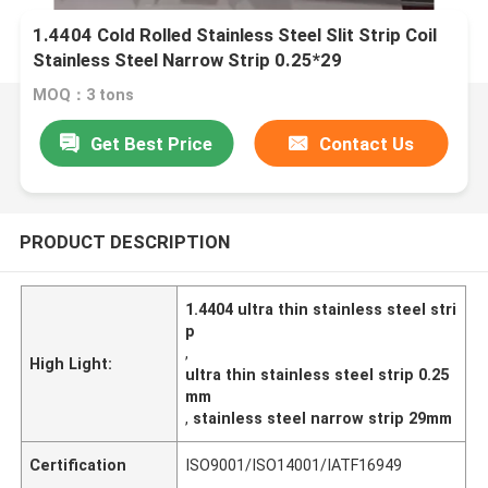
1.4404 Cold Rolled Stainless Steel Slit Strip Coil
Stainless Steel Narrow Strip 0.25*29
MOQ：3 tons
Get Best Price
Contact Us
PRODUCT DESCRIPTION
1.4404 ultra thin stainless steel stri
p
,
High Light:
ultra thin stainless steel strip 0.25
mm
,
stainless steel narrow strip 29mm
Certification
ISO9001/ISO14001/IATF16949