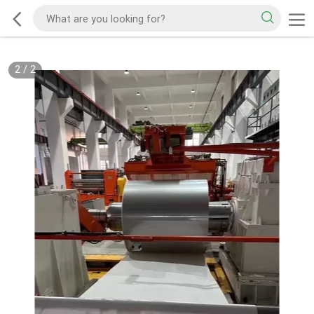
2
/
2