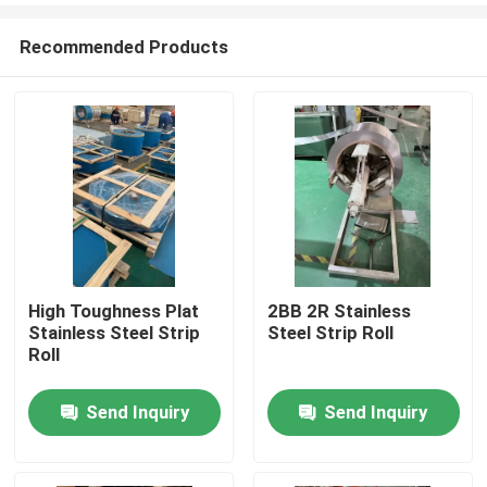
Recommended Products
High Toughness Plat
2BB 2R Stainless
Stainless Steel Strip
Steel Strip Roll
Home
Roll
Send Inquiry
Send Inquiry
Products
Videos