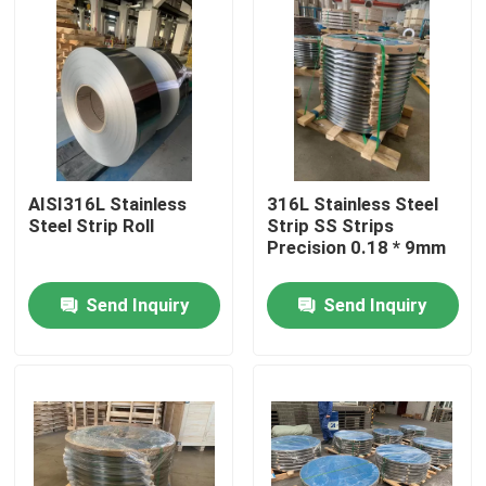
About Us
Factory Tour
Quality Control
AISI316L Stainless
316L Stainless Steel
Steel Strip Roll
Strip SS Strips
Precision 0.18 * 9mm
Contact Us
Send Inquiry
Send Inquiry
Request A Quote
304 Stainless Steel Strips
316L Stainless Steel Strips