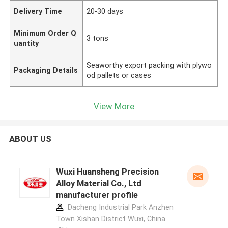
Delivery Time
20-30 days
Minimum Order Q
3 tons
uantity
Seaworthy export packing with plywo
Packaging Details
od pallets or cases
View More
ABOUT US
Wuxi Huansheng Precision
Alloy Material Co., Ltd
manufacturer profile
Dacheng Industrial Park Anzhen
Town Xishan District Wuxi, China