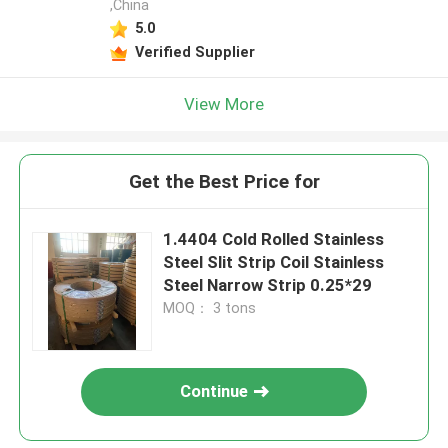
,China
5.0
Verified Supplier
View More
Get the Best Price for
1.4404 Cold Rolled Stainless
Steel Slit Strip Coil Stainless
Steel Narrow Strip 0.25*29
MOQ： 3 tons
Continue