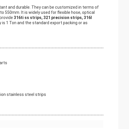
stant and durable. They can be customized in terms of
50mm. It is widely used for flexible hose, optical
 provide
316ti ss strips, 321 precision strips, 316l
 is 1 Ton and the standard export packing or as
arts
sion stainless steel strips