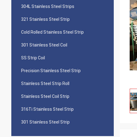
304L Stainless Steel Strips
321 Stainless Steel Strip
Cold Rolled Stainless Steel Strip
301 Stainless Steel Coil
SS Strip Coil
Precision Stainless Steel Strip
Stainless Steel Strip Roll
Stainless Steel Coil Strip
316Ti Stainless Steel Strip
301 Stainless Steel Strip