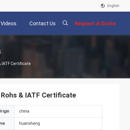
English
Videos
Contact Us
Request A Quote
描
s
 IATF Certificate
述
 Rohs & IATF Certificate
rigin
china
ame
huansheng