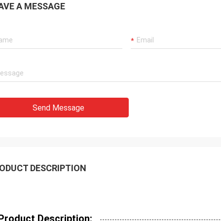
AVE A MESSAGE
Send Message
ODUCT DESCRIPTION
Product Description: