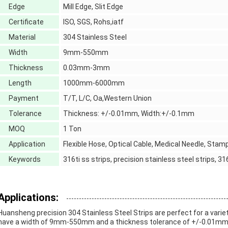
Edge
Mill Edge, Slit Edge
Certificate
ISO, SGS, Rohs,iatf
Material
304 Stainless Steel
Width
9mm-550mm
Thickness
0.03mm-3mm
Length
1000mm-6000mm
Payment
T/T, L/C, Oa,Western Union
Tolerance
Thickness: +/-0.01mm, Width:+/-0.1mm
MOQ
1 Ton
Application
Flexible Hose, Optical Cable, Medical Needle, Stam
Keywords
316ti ss strips, precision stainless steel strips, 31
Applications:
Huansheng precision 304 Stainless Steel Strips are perfect for a variet
have a width of 9mm-550mm and a thickness tolerance of +/-0.01mm. Th