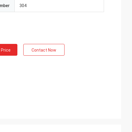
umber
304
 Price
Contact Now