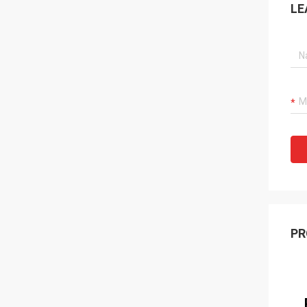
LE
PR