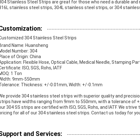
304 Stainless Steel Strips are great for those who need a durable and 
316L stainless steel strips, 304L stainless steel strips, or 304 stainle
Customization:
Customized 304 Stainless Steel Strips
Brand Name: Huansheng
Model Number: 304
Place of Origin: China
Application: Flexible Hose, Optical Cable, Medical Needle, Stamping Par
Certificate: ISO, SGS, Rohs, IATF
MOQ: 1 Ton
Width: 9mm-550mm
Tolerance: Thickness: +/-0.01mm, Width: +/-0.1mm
We provide 304 stainless steel strips with superior quality and precis
strips have widths ranging from 9mm to 550mm, with a tolerance of +
our 304 SS strips are certified with ISO, SGS, Rohs, and IATF. We striv
pricing for all of our 304 stainless steel strips. Contact us today for y
Support and Services: