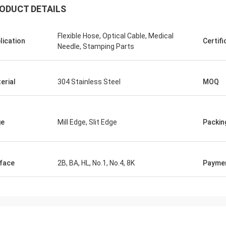
ODUCT DETAILS
Flexible Hose, Optical Cable, Medical
lication
Certifi
Needle, Stamping Parts
erial
304 Stainless Steel
MOQ
ge
Mill Edge, Slit Edge
Packin
face
2B, BA, HL, No.1, No.4, 8K
Payme