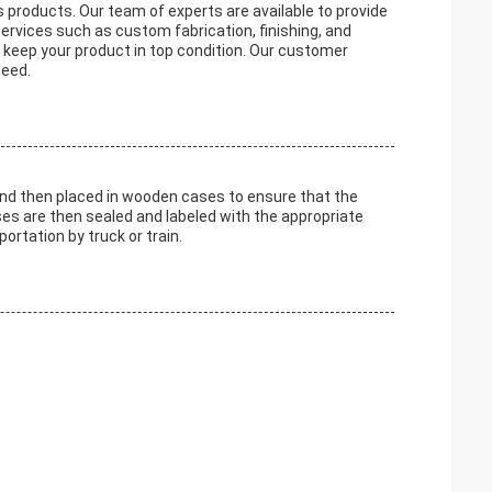
s products. Our team of experts are available to provide
ervices such as custom fabrication, finishing, and
o keep your product in top condition. Our customer
need.
and then placed in wooden cases to ensure that the
ses are then sealed and labeled with the appropriate
ortation by truck or train.