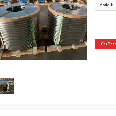
Model N
Get Best