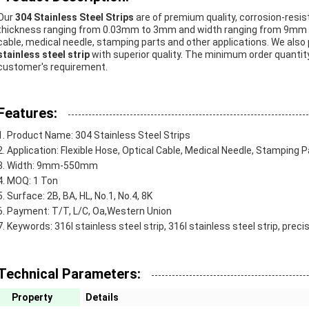
Our
304 Stainless Steel Strips
are of premium quality, corrosion-resi
thickness ranging from 0.03mm to 3mm and width ranging from 9mm to 5
cable, medical needle, stamping parts and other applications. We also
stainless steel strip
with superior quality. The minimum order quantity
customer's requirement.
Features:
Product Name: 304 Stainless Steel Strips
Application: Flexible Hose, Optical Cable, Medical Needle, Stamping P
Width: 9mm-550mm
MOQ: 1 Ton
Surface: 2B, BA, HL, No.1, No.4, 8K
Payment: T/T, L/C, Oa,Western Union
Keywords: 316l stainless steel strip, 316l stainless steel strip, preci
Technical Parameters:
Property
Details