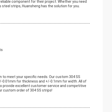
reliable component for their project. Whether you need
ss steel strips, Huansheng has the solution for you.
ts
ion to meet your specific needs. Our custom 304 SS
/-0.01mm for thickness and +/-0.1mm for width. All of
e to provide excellent customer service and competitive
our custom order of 304 SS strips!