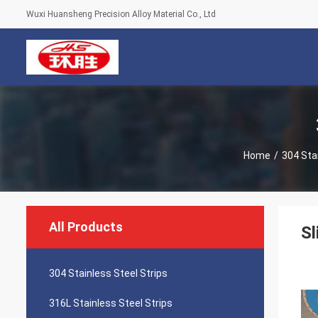
Wuxi Huansheng Precision Alloy Material Co., Ltd
Home
/
304 Stai
All Products
Sl
304 Stainless Steel Strips
316L Stainless Steel Strips