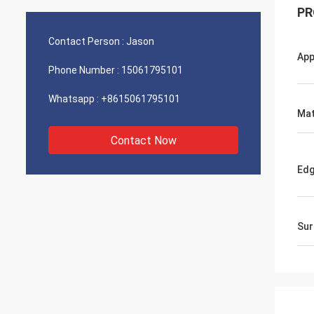
PR
Contact Person :
Jason
App
Phone Number :
15061795101
Whatsapp :
+8615061795101
Mat
Contact Now
Ed
Sur