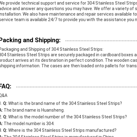
We provide technical support and service for 304 Stainless Steel Strip
advice and answer any questions you may have. We offer a variety of s
installation. We also have maintenance and repair services available t
service team is available 24/7 to provide you with the assistance you 
Packing and Shipping:
Packaging and Shipping of 304 Stainless Steel Strips:
304 Stainless Steel Strips are securely packaged in cardboard boxes 
product arrives at its destination in perfect condition. The wooden ca
shipping information. The cases are then loaded onto pallets for transp
FAQ:
Q&A
Q:
What is the brand name of the 304 Stainless Steel Strips?
A:
The brand name is Huansheng.
Q:
What is the model number of the 304 Stainless Steel Strips?
A:
The model number is 304.
Q:
Where is the 304 Stainless Steel Strips manufactured?