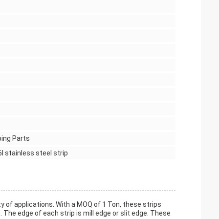
ping Parts
6l stainless steel strip
y of applications. With a MOQ of 1 Ton, these strips
e edge of each strip is mill edge or slit edge. These