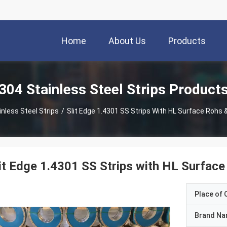
Home
About Us
Products
304 Stainless Steel Strips Product
nless Steel Strips
/
Slit Edge 1.4301 SS Strips With HL Surface Rohs &
it Edge 1.4301 SS Strips with HL Surface
Place of O
Brand N