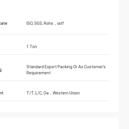
cate
ISO, SGS, Rohs，iatf
1 Ton
Standard Export Packing Or As Customer's
g
Requirement
nt
T/T, L/C, Oa，Western Union