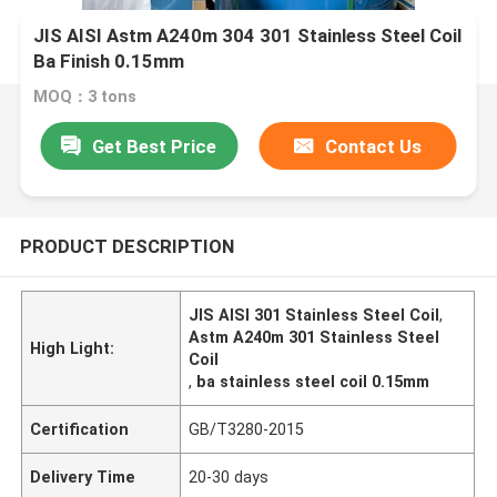
JIS AISI Astm A240m 304 301 Stainless Steel Coil
Ba Finish 0.15mm
MOQ：3 tons
Get Best Price
Contact Us
PRODUCT DESCRIPTION
JIS AISI 301 Stainless Steel Coil
,
Astm A240m 301 Stainless Steel
High Light:
Coil
,
ba stainless steel coil 0.15mm
Certification
GB/T3280-2015
Delivery Time
20-30 days