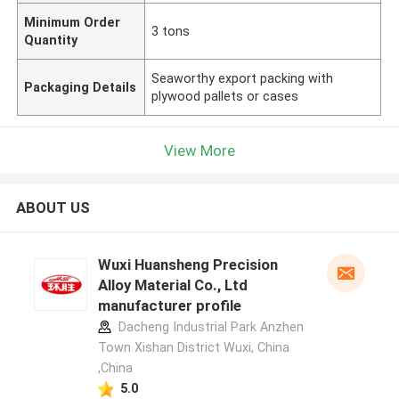
Minimum Order
3 tons
Quantity
Seaworthy export packing with
Packaging Details
plywood pallets or cases
View More
ABOUT US
Wuxi Huansheng Precision
Alloy Material Co., Ltd
manufacturer profile
Dacheng Industrial Park Anzhen
Town Xishan District Wuxi, China
,China
5.0