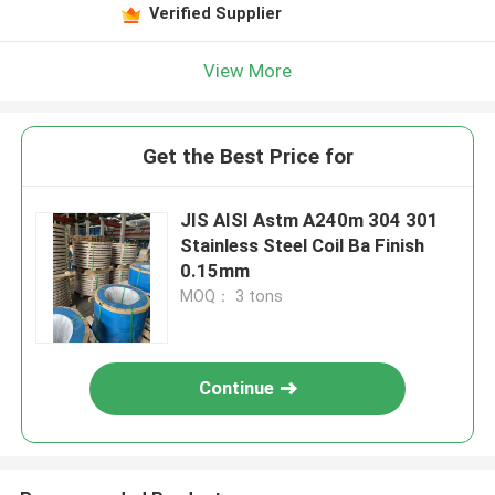
Verified Supplier
View More
Get the Best Price for
JIS AISI Astm A240m 304 301
Stainless Steel Coil Ba Finish
0.15mm
MOQ： 3 tons
Continue