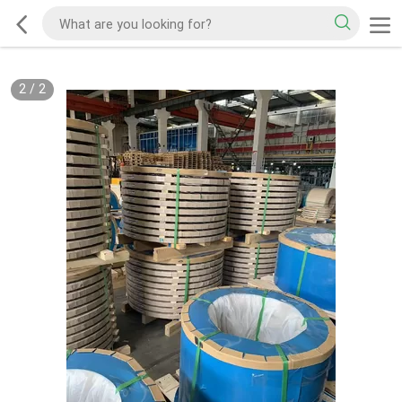
2
/
2