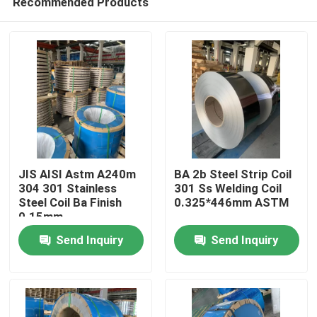
Recommended Products
JIS AISI Astm A240m
BA 2b Steel Strip Coil
304 301 Stainless
301 Ss Welding Coil
Steel Coil Ba Finish
0.325*446mm ASTM
0.15mm
Home
Send Inquiry
Send Inquiry
Products
Videos