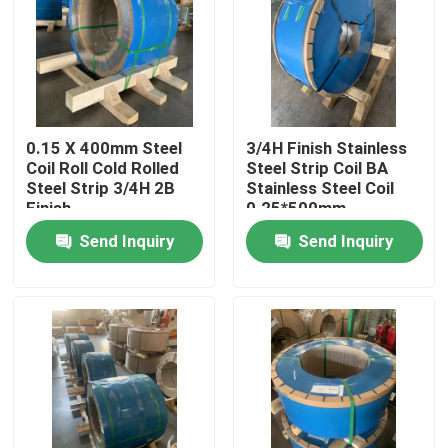
About Us
Factory Tour
0.15 X 400mm Steel
3/4H Finish Stainless
Coil Roll Cold Rolled
Steel Strip Coil BA
Quality Control
Steel Strip 3/4H 2B
Stainless Steel Coil
Finish
0.25*500mm
Send Inquiry
Send Inquiry
Contact Us
Request A Quote
304 Stainless Steel Strips
316L Stainless Steel Strips