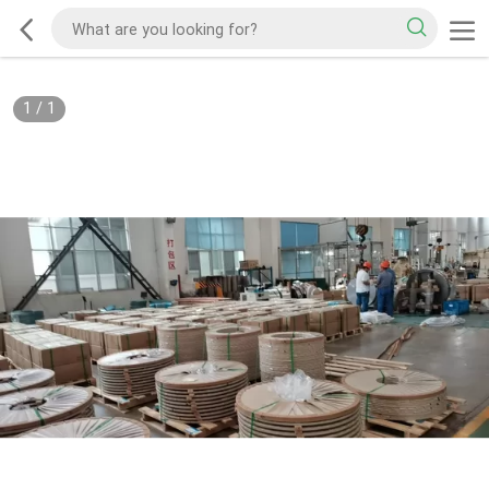
1
/
1