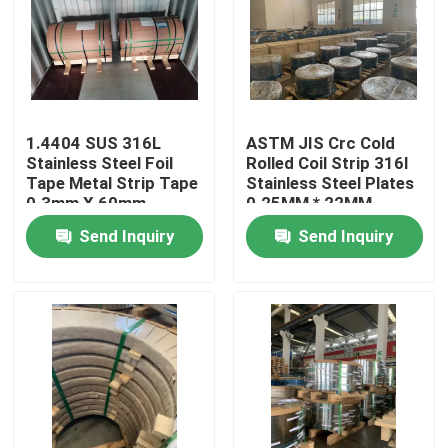
1.4404 SUS 316L
ASTM JIS Crc Cold
Stainless Steel Foil
Rolled Coil Strip 316l
Tape Metal Strip Tape
Stainless Steel Plates
0.3mm X 60mm
0.25MM * 22MM
Send Inquiry
Send Inquiry
Home
Products
Videos