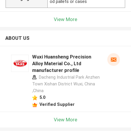
od pallets or cases
View More
ABOUT US
Wuxi Huansheng Precision
Alloy Material Co., Ltd
manufacturer profile
Dacheng Industrial Park Anzhen
Town Xishan District Wuxi, China
,China
5.0
Verified Supplier
View More