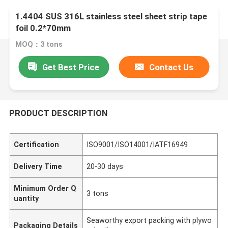
1.4404 SUS 316L stainless steel sheet strip tape
foil 0.2*70mm
MOQ：3 tons
Get Best Price
Contact Us
PRODUCT DESCRIPTION
Certification
ISO9001/ISO14001/IATF16949
Delivery Time
20-30 days
Minimum Order Q
3 tons
uantity
Seaworthy export packing with plywo
Packaging Details