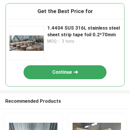
Get the Best Price for
1.4404 SUS 316L stainless steel
sheet strip tape foil 0.2*70mm
MOQ： 3 tons
Continue
Recommended Products