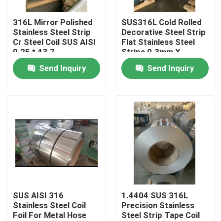
316L Mirror Polished
SUS316L Cold Rolled
About Us
Stainless Steel Strip
Decorative Steel Strip
Cr Steel Coil SUS AISI
Flat Stainless Steel
0.25 * 43.7
Strips 0.3mm X
Factory Tour
125mm
Send Inquiry
Send Inquiry
Quality Control
Contact Us
Request A Quote
304 Stainless Steel Strips
SUS AISI 316
1.4404 SUS 316L
Stainless Steel Coil
Precision Stainless
Foil For Metal Hose
Steel Strip Tape Coil
316L Stainless Steel Strips