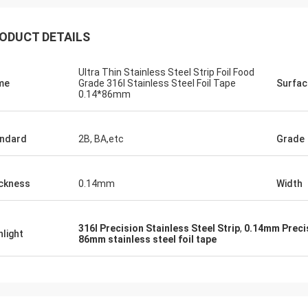
ODUCT DETAILS
Ultra Thin Stainless Steel Strip Foil Food
me
Grade 316l Stainless Steel Foil Tape
Surfac
0.14*86mm
ndard
2B, BA,etc
Grade
ckness
0.14mm
Width
316l Precision Stainless Steel Strip
,
0.14mm Precis
hlight
86mm stainless steel foil tape