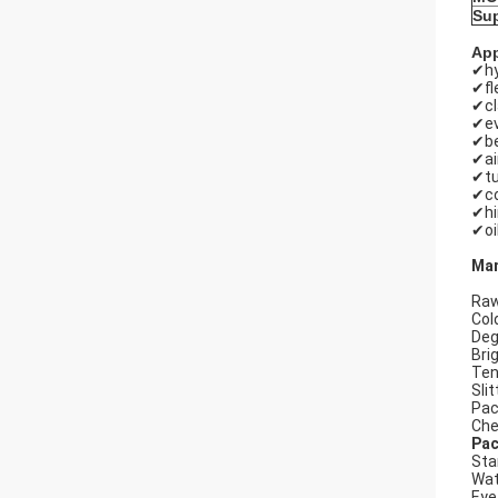
Sup
App
✔hy
✔fl
✔c
✔ev
✔be
✔ai
✔tu
✔co
✔hi
✔oi
Man
Raw
Cold
Deg
Bri
Ten
Slit
Pac
Che
Pac
Sta
Wat
Eye