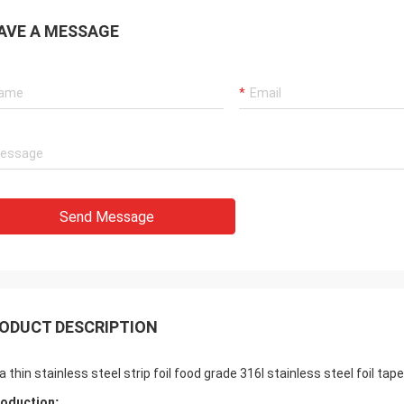
AVE A MESSAGE
Send Message
ODUCT DESCRIPTION
ra thin stainless steel strip foil food grade 316l stainless steel foil t
roduction​
: