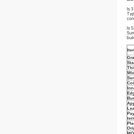
Is 
Typ
con
Is 
Sum
bui
Ite
Gr
St
Th
Wi
Sur
Coi
Inn
Edg
Bur
App
Lea
Pa
ter
Pla
Ori
MO