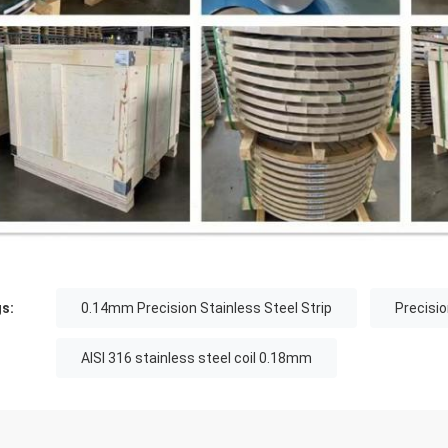
s:
0.14mm Precision Stainless Steel Strip
Precisio
AISI 316 stainless steel coil 0.18mm