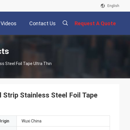
English
Videos
Contact Us
Request A Quote
描
cts
ss Steel Foil Tape Ultra Thin
述
Strip Stainless Steel Foil Tape
rigin
Wuxi China