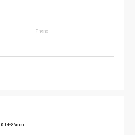
ape 0.14*86mm