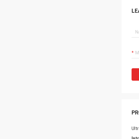
LE
PR
Ult
Int