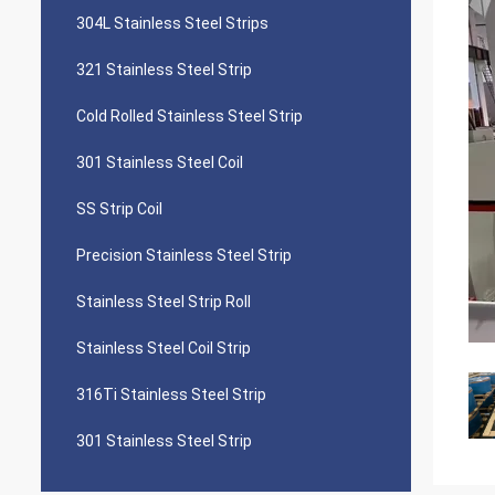
304L Stainless Steel Strips
321 Stainless Steel Strip
Cold Rolled Stainless Steel Strip
301 Stainless Steel Coil
SS Strip Coil
Precision Stainless Steel Strip
Stainless Steel Strip Roll
Stainless Steel Coil Strip
316Ti Stainless Steel Strip
301 Stainless Steel Strip