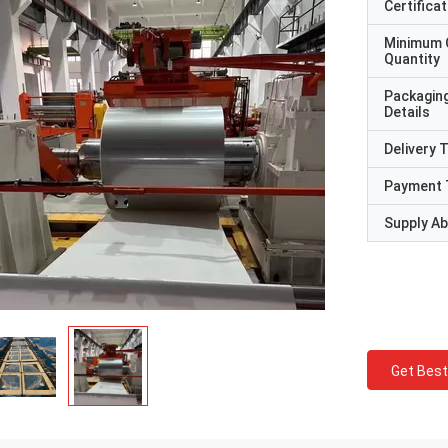
Certificat
Minimum 
Quantity
Packagin
Details
Delivery 
Payment 
Supply Abi
Get Best