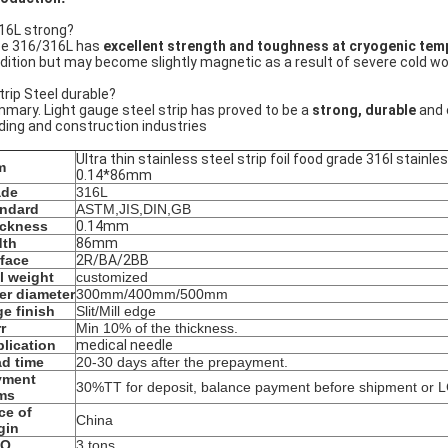
316L strong?
e 316/316L has
excellent strength and toughness at cryogenic tem
dition but may become slightly magnetic as a result of severe cold work
Strip Steel durable?
mary. Light gauge steel strip has proved to be a
strong, durable
and 
lding and construction industries
Ultra thin stainless steel strip foil food grade 316l stainles
m
0.14*86mm
ade
316L
andard
ASTM,JIS,DIN,GB
ickness
0.14mm
dth
86mm
face
2R/BA/2BB
l weight
customized
er diameter
300mm/400mm/500mm
e finish
Slit/Mill edge
r
Min 10% of the thickness.
lication
medical needle
d time
20-30 days after the prepayment.
yment
30%TT for deposit, balance payment before shipment or LC
ms
ce of
China
gin
Q
3 tons