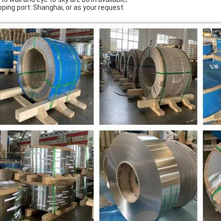
pping port: Shanghai, or as your request.