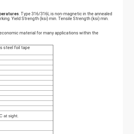
peratures
. Type 316/316L is non-magnetic in the annealed
ing. Yield Strength (ksi) min. Tensile Strength (ksi) min.
economic material for many applications within the
s steel foil tape
 at sight.