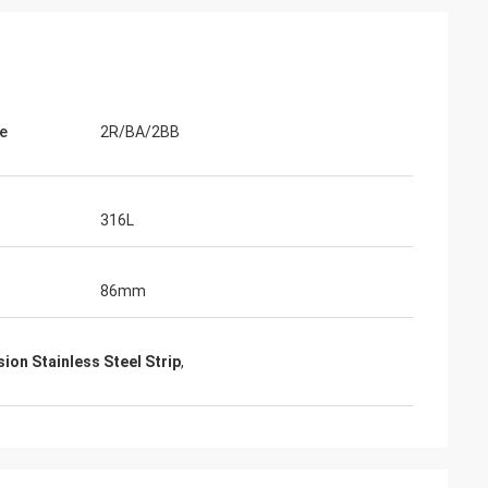
e
2R/BA/2BB
316L
86mm
ion Stainless Steel Strip
,