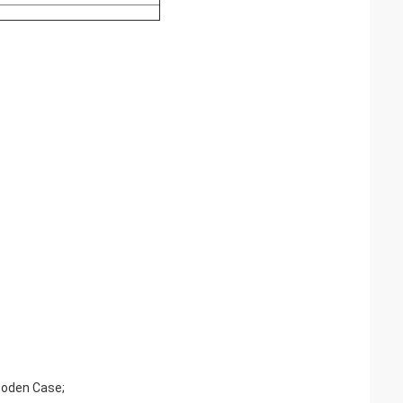
ooden Case;