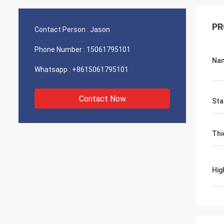
PR
Contact Person :
Jason
Phone Number :
15061795101
Na
Whatsapp :
+8615061795101
Contact Now
Sta
Thi
Hig