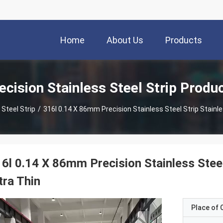
Home
About Us
Products
ecision Stainless Steel Strip Produ
 Steel Strip
/
316l 0.14 X 86mm Precision Stainless Steel Strip Stainle
6l 0.14 X 86mm Precision Stainless Steel 
tra Thin
Place of O