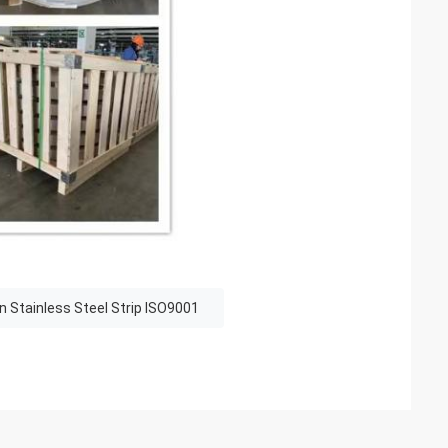
n Stainless Steel Strip ISO9001