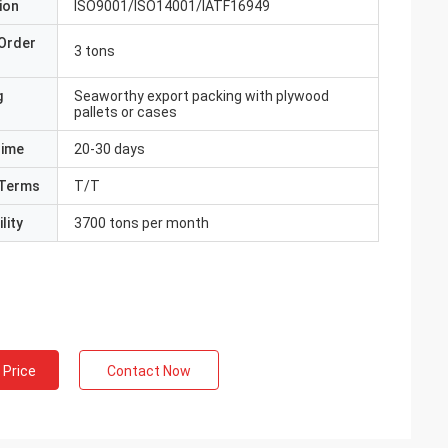
ion
ISO9001/ISO14001/IATF16949
Order
3 tons
g
Seaworthy export packing with plywood
pallets or cases
Time
20-30 days
Terms
T/T
lity
3700 tons per month
 Price
Contact Now