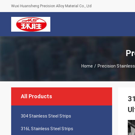
Wuxi Huansheng Precision Alloy Material Co., Ltd
Pr
Home
/
Precision Stainless
All Products
31
Ul
304 Stainless Steel Strips
316L Stainless Steel Strips