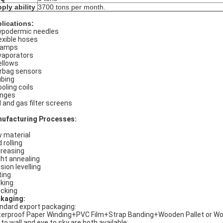
ply ability
3700 tons per month.
lications:
podermic needles
exible hoses
lamps
aporators
llows
rbag sensors
bing
oling coils
nges
l and gas filter screens
ufacturing Processes:
 material
 rolling
reasing
ght annealing
sion levelling
ting
king
cking
kaging:
ndard export packaging:
erproof Paper Winding+PVC Film+Strap Banding+Wooden Pallet or W
 to wall and eye to sky are both available;